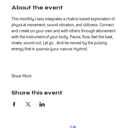
About the event
This monthly class integrates a chakra-based exploration of 
physical movement, sound vibration, and stillness. Connect 
and create on your own and with others through attunement 
with the instrument of your body. Pause, flow, feel the beat, 
shake, sound out, Let go….And be moved by the pulsing 
energy that is 
spanda (your natural rhythm).
Show More
Share this event