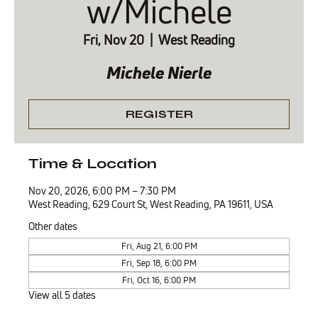
w/Michele
Fri, Nov 20
  |  
West Reading
Michele Nierle
REGISTER
Time & Location
Nov 20, 2026, 6:00 PM – 7:30 PM
West Reading, 629 Court St, West Reading, PA 19611, USA
Other dates
Fri, Aug 21, 6:00 PM
Fri, Sep 18, 6:00 PM
Fri, Oct 16, 6:00 PM
View all 5 dates