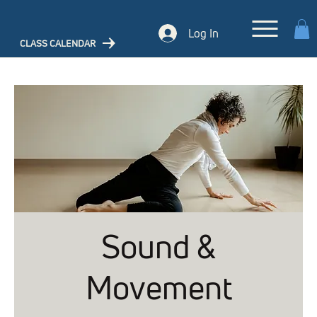
Log In
CLASS CALENDAR
Sound &
Movement