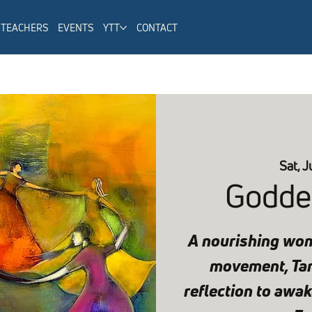
TEACHERS
EVENTS
YTT
CONTACT
Sat, J
Godde
A nourishing wom
movement, Tant
reflection to awake