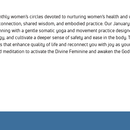
nthly women’s circles devoted to nurturing women’s health an
onnection, shared wisdom, and embodied practice. Our January 
inning with a gentle somatic yoga and movement practice designe
y, and cultivate a deeper sense of safety and ease in the body. T
s that enhance quality of life and reconnect you with joy as your 
d meditation to activate the Divine Feminine and awaken the Godd