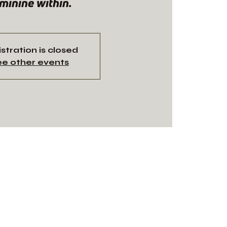
minine within.
stration is closed
e other events