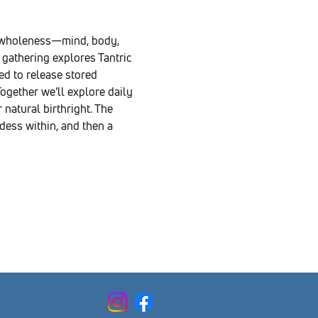
d wholeness—mind, body, 
gathering explores Tantric 
d to release stored 
ogether we’ll explore daily 
natural birthright. The 
ess within, and then a 