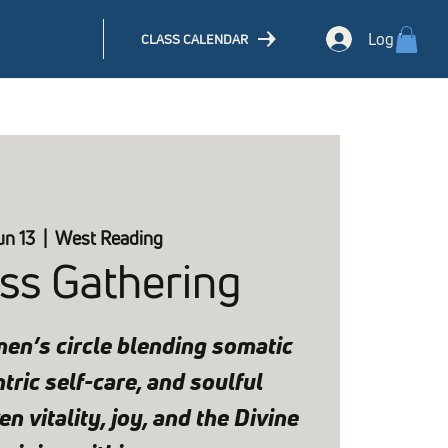
Log In
CLASS CALENDAR
un 13
  |  
West Reading
ss Gathering
en’s circle blending somatic
ric self-care, and soulful
n vitality, joy, and the Divine