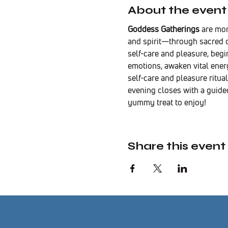
About the event
Goddess Gatherings
 are mo
and spirit—through sacred c
self-care and pleasure, beg
emotions, awaken vital energ
self-care and pleasure ritual
evening closes with a guide
yummy treat to enjoy!
Share this event