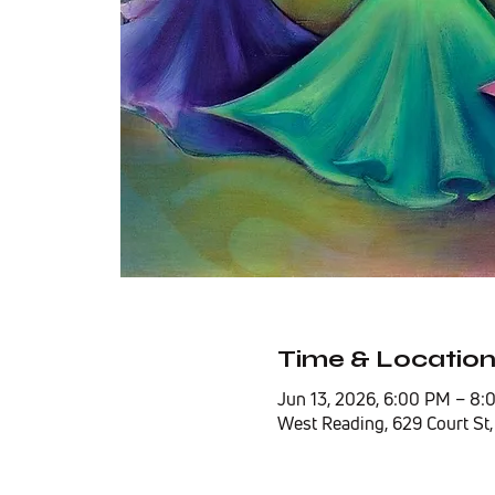
Time & Locatio
Jun 13, 2026, 6:00 PM – 8
West Reading, 629 Court St,