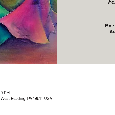
Fe
Regi
Se
n
:00 PM
 West Reading, PA 19611, USA