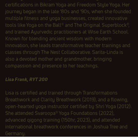
certifications in Bikram Yoga and Freedom Style Yoga. Her
journey began in the late ’80s and ’90s, when she founded
multiple fitness and yoga businesses, created innovative
tools like Yoga on the Ball® and The Original Superblock®,
and trained Ayurvedic practitioners at Wise Earth School.
Known for blending ancient wisdom with modern
innovation, she leads transformative teacher trainings and
classes through The Nest Collaborative. Sarita‑Linda is
also a devoted mother and grandmother, bringing
compassion and presence to her teachings.
Lisa Frank, RYT 200
Lisa is certified and trained through Transformations
Breathwork and Clarity Breathwork (2019), and a flowing,
open‑hearted yoga instructor certified by Shri Yoga (2012).
She attended Svaroopa®️ Yoga Foundations (2022),
advanced qigong training (150hr, 2023), and attended
international breathwork conferences in Joshua Tree and
Germany.