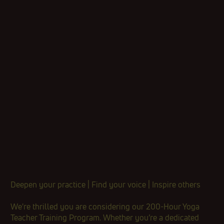
Deepen your practice | Find your voice | Inspire others​
​We're thrilled you are considering our 200-Hour Yoga
Teacher Training Program. Whether you’re a dedicated