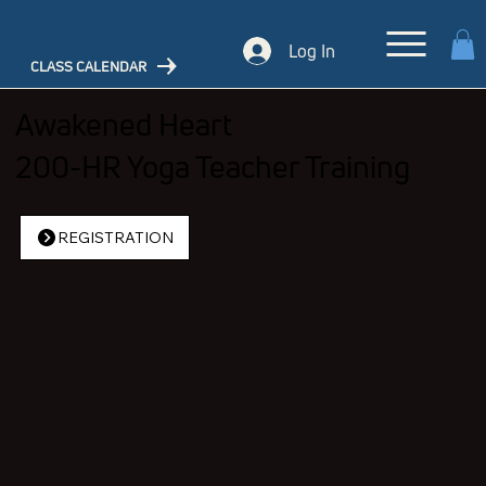
Log In
CLASS CALENDAR
Awakened Heart
200-HR Yoga Teacher Training
REGISTRATION