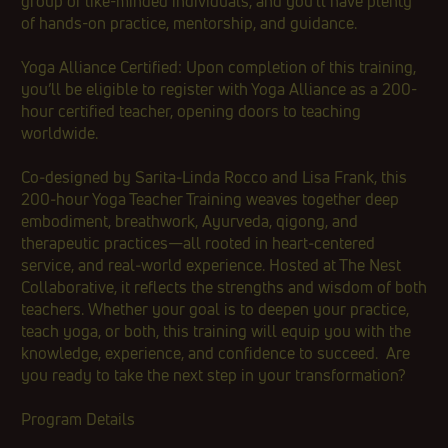
group of like-minded individuals, and you'll have plenty
of hands-on practice, mentorship, and guidance.
Yoga Alliance Certified: Upon completion of this training,
you’ll be eligible to register with Yoga Alliance as a 200-
hour certified teacher, opening doors to teaching
worldwide.
Co‑designed by Sarita‑Linda Rocco and Lisa Frank, this
200‑hour Yoga Teacher Training weaves together deep
embodiment, breathwork, Ayurveda, qigong, and
therapeutic practices—all rooted in heart‑centered
service, and real‑world experience. Hosted at The Nest
Collaborative, it reflects the strengths and wisdom of both
teachers. Whether your goal is to deepen your practice,
teach yoga, or both, this training will equip you with the
knowledge, experience, and confidence to succeed. Are
you ready to take the next step in your transformation?
​Program Details​