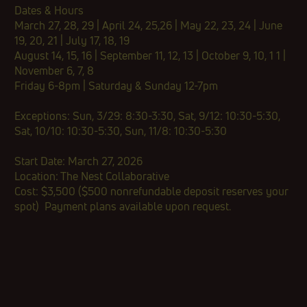
​Dates & Hours
March 27, 28, 29 | April 24, 25,26 | May 22, 23, 24 | June
19, 20, 21 | July 17, 18, 19
August 14, 15, 16 | September 11, 12, 13 | October 9, 10, 1 1 |
November 6, 7, 8
Friday 6-8pm | Saturday & Sunday 12-7pm
Exceptions: Sun, 3/29: 8:30-3:30, Sat, 9/12: 10:30-5:30,
Sat, 10/10: 10:30-5:30, Sun, 11/8: 10:30-5:30
Start Date: March 27, 2026
Location: The Nest Collaborative
Cost:​​ $3,500 ($500 nonrefundable deposit reserves your
spot)​ Payment plans available upon request.​​​​​​​​​​​​​​​