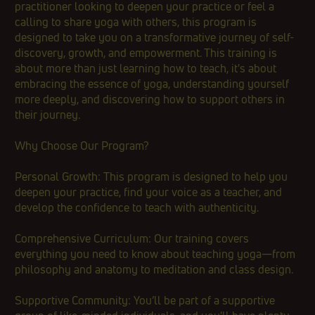
practitioner looking to deepen your practice or feel a
calling to share yoga with others, this program is
designed to take you on a transformative journey of self-
discovery, growth, and empowerment. This training is
about more than just learning how to teach, it's about
embracing the essence of yoga, understanding yourself
more deeply, and discovering how to support others in
their journey.
Why Choose Our Program?
Personal Growth: This program is designed to help you
deepen your practice, find your voice as a teacher, and
develop the confidence to teach with authenticity.
Comprehensive Curriculum: Our training covers
everything you need to know about teaching yoga—from
philosophy and anatomy to meditation and class design.
Supportive Community: You’ll be part of a supportive