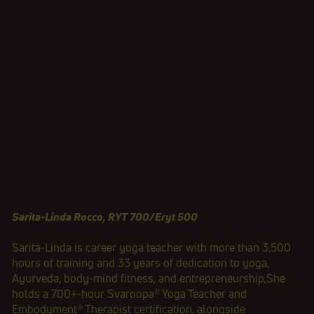
Sarita‑Linda Rocco, RYT 700/Eryt 500
Sarita‑Linda is career yoga teacher with more than 3,500
hours of training and 33 years of dedication to yoga,
Ayurveda, body‑mind fitness, and entrepreneurship,She
holds a 700+‑hour Svaroopa® Yoga Teacher and
Embodyment® Therapist certification, alongside