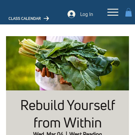
Log In
CLASS CALENDAR
Rebuild Yourself
from Within
Wed, Mar 04
  |  
West Reading