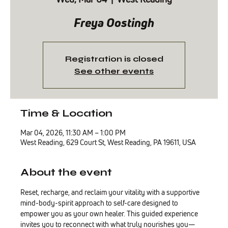
Freya Oostingh
Registration is closed
See other events
Time & Location
Mar 04, 2026, 11:30 AM – 1:00 PM
West Reading, 629 Court St, West Reading, PA 19611, USA
About the event
Reset, recharge, and reclaim your vitality with a supportive 
mind-body-spirit approach to self-care designed to 
empower you as your own healer. This guided experience 
invites you to reconnect with what truly nourishes you—