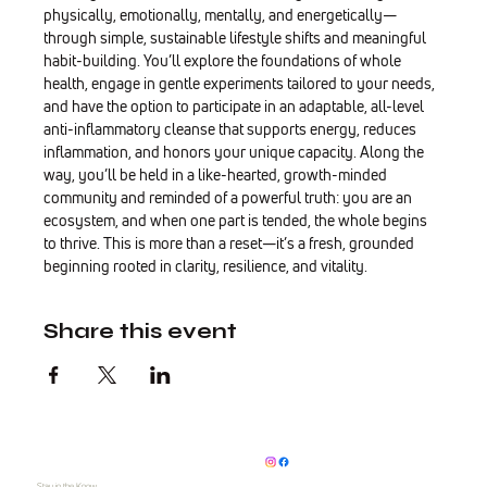
physically, emotionally, mentally, and energetically—
through simple, sustainable lifestyle shifts and meaningful 
habit-building. You’ll explore the foundations of whole 
health, engage in gentle experiments tailored to your needs, 
and have the option to participate in an adaptable, all-level 
anti-inflammatory cleanse that supports energy, reduces 
inflammation, and honors your unique capacity. Along the 
way, you’ll be held in a like-hearted, growth-minded 
community and reminded of a powerful truth: you are an 
ecosystem, and when one part is tended, the whole begins 
to thrive. This is more than a reset—it’s a fresh, grounded 
beginning rooted in clarity, resilience, and vitality.
Share this event
Stay in the Know