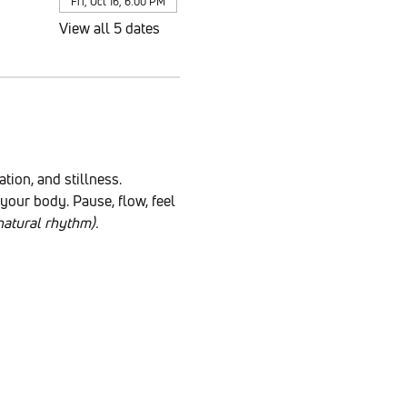
Fri, Oct 16, 6:00 PM
View all 5 dates
ion, and stillness. 
our body. Pause, flow, feel 
atural rhythm).