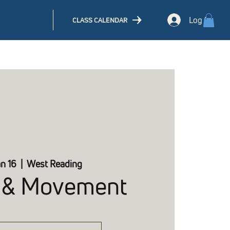
Log In
CLASS CALENDAR
an 16
  |  
West Reading
 & Movement