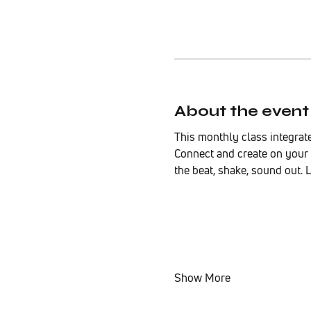
About the event
This monthly class integrat
Connect and create on your 
the beat, shake, sound out. 
Show More