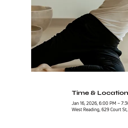
Time & Locatio
Jan 16, 2026, 6:00 PM – 7:
West Reading, 629 Court St,