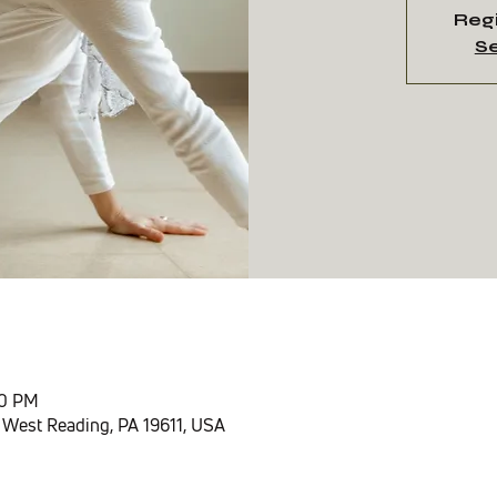
Regi
Se
n
30 PM
 West Reading, PA 19611, USA