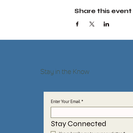
Share this event
Stay in the Know
Enter Your Email
*
Stay Connected 