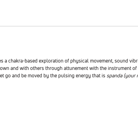
es a chakra-based exploration of physical movement, sound vibrat
own and with others through attunement with the instrument of y
Let go and be moved by the pulsing energy that is 
spanda (your n