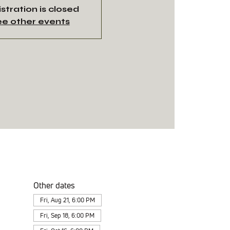
stration is closed
e other events
Other dates
Fri, Aug 21, 6:00 PM
Fri, Sep 18, 6:00 PM