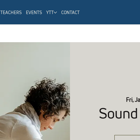
TEACHERS
EVENTS
YTT
CONTACT
Fri, J
Sound