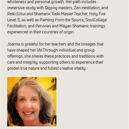
wholeness and personal growth. Her path includes
immersive study with Qigong masters, Zen meditation, and
Reiki (Usui and Shamanic Reiki Master Teacher, Holy Fire
Level 1), as well as Painting From the Source, SoulCollage
Facilitation, and Peruvian and Mayan Shamanic trainings
experienced in their countries of origin.
Joanna is grateful for her teachers and the lineages that
have shaped her life.Through individual and group
offerings, she shares these practices and traditions with
care and integrity, supporting others to experience their
golden true nature and fullest creative vitality.