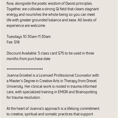
flow, alongside the poetic wisdom of Daoist principles.
Together, we cultivate a strong Qi field that clears stagnant
energy and nourishes the whole being so you can meet
life with greater grounded balance and ease. All levels of
experience are welcome.
Tuesdays 10:30am-11:30am
Fee: $18
Discount Available: 5 class card $75 to be used in three
months from purchase date
***********************
​Joanna Groebel is a Licensed Professional Counselor with
a Master’s Degree in Creative Arts in Therapy from Drexel
University. Her clinical work is rooted in trauma informed
care, with specialized training in EMDR and Brainspotting
for trauma resolution.
At the heart of Joanna’s approach is a lifelong commitment
to creative, spiritual and somatic practices that support