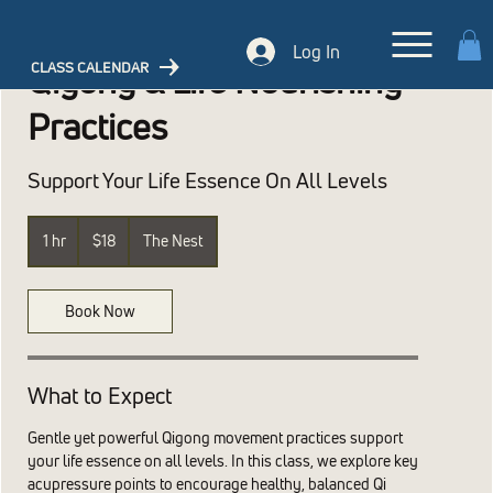
Log In
CLASS CALENDAR
Qigong & Life Nourishing
Practices
Support Your Life Essence On All Levels
18
US
1 hr
1
$18
The Nest
dollars
h
Book Now
What to Expect
Gentle yet powerful Qigong movement practices support
your life essence on all levels. In this class, we explore key
acupressure points to encourage healthy, balanced Qi